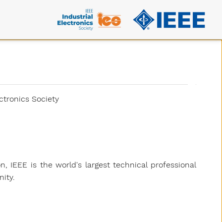
ctronics Society
on, IEEE is the world's largest technical professional
ity.