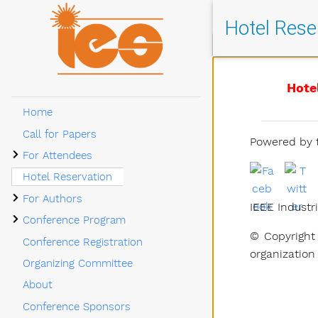
Hotel Rese
Hote
Home
Call for Papers
Powered by t
Submenu For Attendees
For Attendees
Hotel Reservation
Submenu For Authors
For Authors
IEEE Industri
Submenu Conference Program
Conference Program
© Copyright 
Conference Registration
organization
Organizing Committee
About
Conference Sponsors