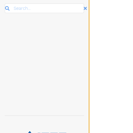
Search