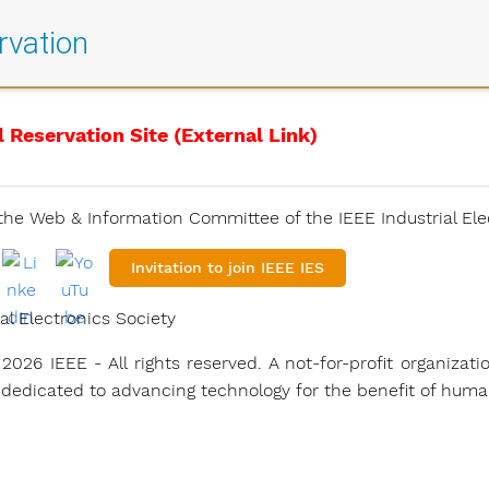
rvation
l Reservation Site (External Link)
he Web & Information Committee of the IEEE Industrial Ele
Invitation to join IEEE IES
al Electronics Society
2026 IEEE - All rights reserved. A not-for-profit organizati
 dedicated to advancing technology for the benefit of human